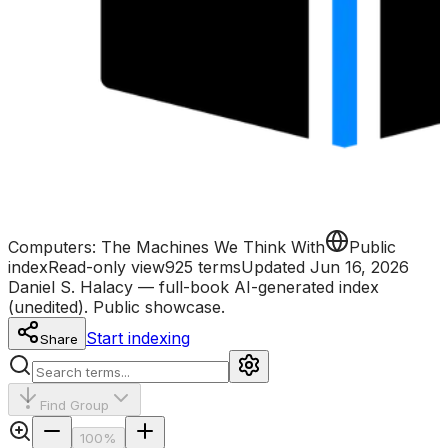
Computers: The Machines We Think With
Public
index
Read-only view
925
term
s
Updated
Jun 16, 2026
Daniel S. Halacy — full-book AI-generated index
(unedited). Public showcase.
Start indexing
Share
Find Group
100
%