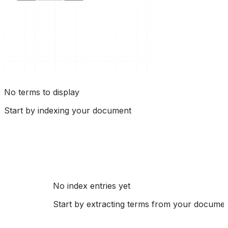
No terms to display
Start by indexing your document
No index entries yet
Start by extracting terms from your docume