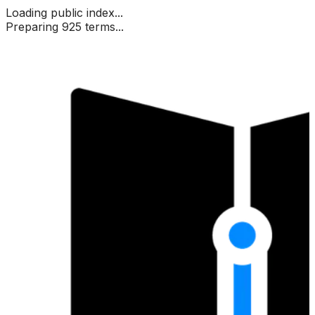
Loading public index...
Preparing 925 terms...