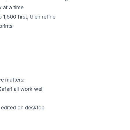
y at a time
o 1,500 first, then refine
prints
e matters:
afari all work well
t edited on desktop