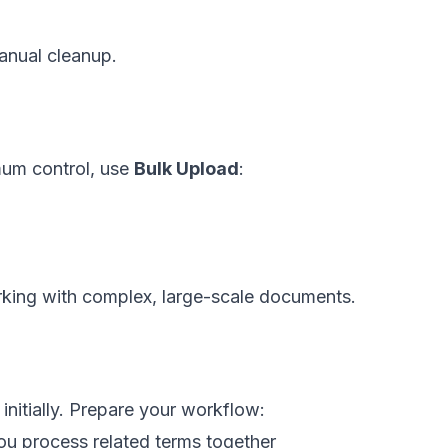
manual cleanup.
mum control, use
Bulk Upload
:
orking with complex, large-scale documents.
itially. Prepare your workflow:
you process related terms together