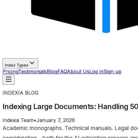
Index Types
Pricing
Testimonials
Blog
FAQ
About Us
Log in
Sign up
INDEXIA BLOG
Indexing Large Documents: Handling 50
Indexia Team
•
January 7, 2026
Academic monographs. Technical manuals. Legal docu
consideration—both for the AI extraction process an