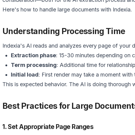
Here's how to handle large documents with Indexia.
Understanding Processing Time
Indexia's AI reads and analyzes every page of your
Extraction phase
: 15-30 minutes depending on c
Term processing
: Additional time for relationshi
Initial load
: First render may take a moment with
This is expected behavior. The AI is doing thorough
Best Practices for Large Document
1. Set Appropriate Page Ranges