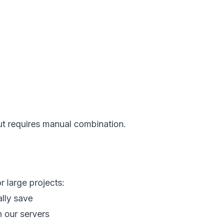
but requires manual combination.
r large projects:
lly save
n our servers