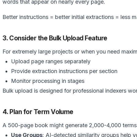
Better instructions = better initial extractions = less 
3. Consider the Bulk Upload Feature
For extremely large projects or when you need maxi
Upload page ranges separately
Provide extraction instructions per section
Monitor processing in stages
Bulk upload is designed for professional indexers w
4. Plan for Term Volume
A 500-page book might generate 2,000-4,000 terms in
Use Groups
: AI-detected similarity groups help 