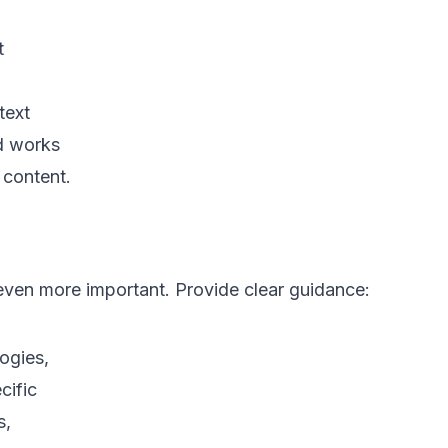
t
text
ed works
 content.
ven more important. Provide clear guidance:
gies, 

ific 

 
