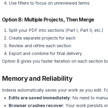
Use filters to focus on unreviewed terms
Option B: Multiple Projects, Then Merge
Split your PDF into sections (Part I, Part II, etc.)
Create separate projects for each
Review and refine each section
Export and combine for final delivery
Option B gives you faster iteration on each section 
Memory and Reliability
Indexia automatically saves your work as you edit. Fo
Edits are saved immediately
: No need to manua
Browser crashes recover
: Your work persists o