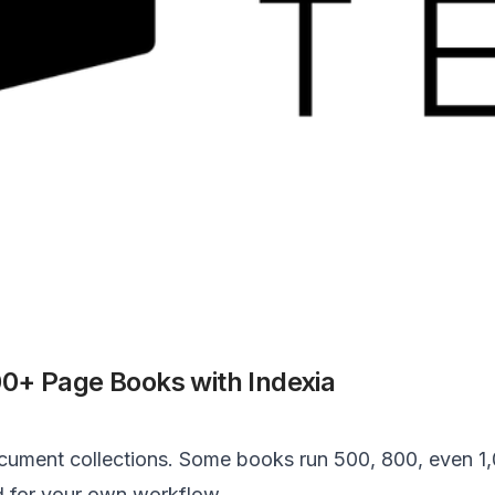
0+ Page Books with Indexia
ment collections. Some books run 500, 800, even 1,0
d for your own workflow.