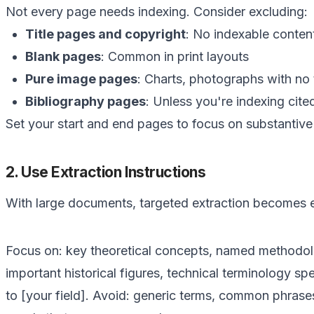
Not every page needs indexing. Consider excluding:
Title pages and copyright
: No indexable conten
Blank pages
: Common in print layouts
Pure image pages
: Charts, photographs with no 
Bibliography pages
: Unless you're indexing cit
Set your start and end pages to focus on substantive
2. Use Extraction Instructions
With large documents, targeted extraction becomes e
Focus on: key theoretical concepts, named methodolo
important historical figures, technical terminology spec
to [your field]. Avoid: generic terms, common phrases,