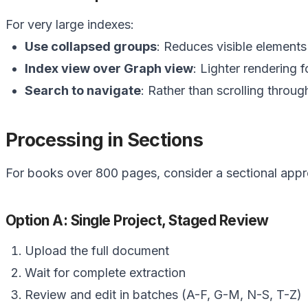
For very large indexes:
Use collapsed groups
: Reduces visible elements
Index view over Graph view
: Lighter rendering f
Search to navigate
: Rather than scrolling throu
Processing in Sections
For books over 800 pages, consider a sectional app
Option A: Single Project, Staged Review
Upload the full document
Wait for complete extraction
Review and edit in batches (A-F, G-M, N-S, T-Z)