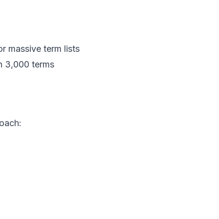
or massive term lists
gh 3,000 terms
roach: