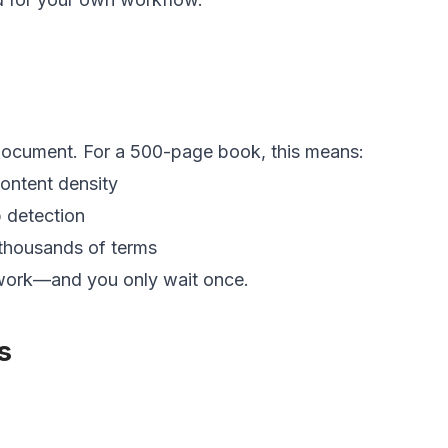
 document. For a 500-page book, this means:
ontent density
p detection
 thousands of terms
 work—and you only wait once.
s