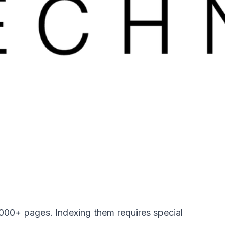
00+ pages. Indexing them requires special