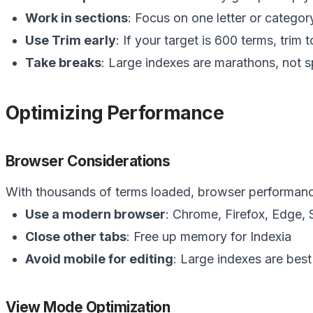
Work in sections
: Focus on one letter or categor
Use Trim early
: If your target is 600 terms, trim t
Take breaks
: Large indexes are marathons, not s
Optimizing Performance
Browser Considerations
With thousands of terms loaded, browser performanc
Use a modern browser
: Chrome, Firefox, Edge, S
Close other tabs
: Free up memory for Indexia
Avoid mobile for editing
: Large indexes are bes
View Mode Optimization